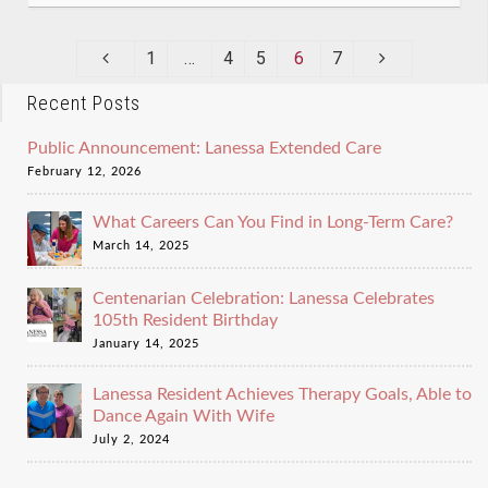
1
…
4
5
6
7
Recent Posts
Public Announcement: Lanessa Extended Care
February 12, 2026
What Careers Can You Find in Long-Term Care?
March 14, 2025
Centenarian Celebration: Lanessa Celebrates
105th Resident Birthday
January 14, 2025
Lanessa Resident Achieves Therapy Goals, Able to
Dance Again With Wife
July 2, 2024