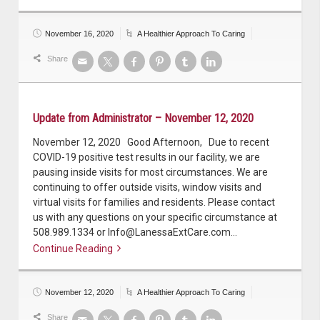
November 16, 2020
A Healthier Approach To Caring
Share
Update from Administrator – November 12, 2020
November 12, 2020 Good Afternoon, Due to recent
COVID-19 positive test results in our facility, we are
pausing inside visits for most circumstances. We are
continuing to offer outside visits, window visits and
virtual visits for families and residents. Please contact
us with any questions on your specific circumstance at
508.989.1334 or Info@LanessaExtCare.com…
Continue Reading
Continue reading
November 12, 2020
A Healthier Approach To Caring
Share