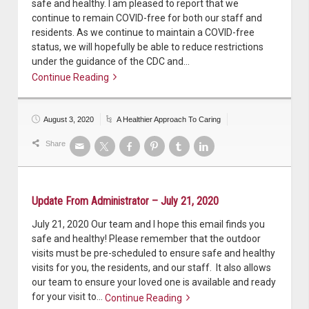
safe and healthy. I am pleased to report that we
continue to remain COVID-free for both our staff and
residents. As we continue to maintain a COVID-free
status, we will hopefully be able to reduce restrictions
under the guidance of the CDC and…
Continue Reading
Continue reading
August 3, 2020
A Healthier Approach To Caring
Share
Update From Administrator – July 21, 2020
July 21, 2020 Our team and I hope this email finds you
safe and healthy! Please remember that the outdoor
visits must be pre-scheduled to ensure safe and healthy
visits for you, the residents, and our staff. It also allows
our team to ensure your loved one is available and ready
for your visit to…
Continue Reading