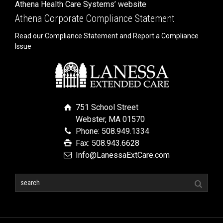
Athena Health Care Systems’ website
Athena Corporate Compliance Statement
Read our Compliance Statement and Report a Compliance
Issue
751 School Street
Webster, MA 01570
Phone: 508.949.1334
Fax: 508.943.6628
Info@LanessaExtCare.com