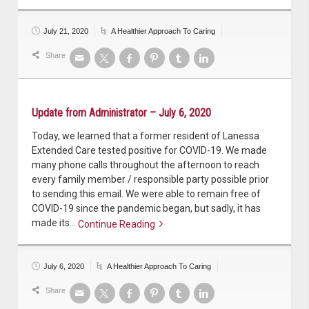
Continue reading
July 21, 2020
A Healthier Approach To Caring
Share
Update from Administrator – July 6, 2020
Today, we learned that a former resident of Lanessa
Extended Care tested positive for COVID-19. We made
many phone calls throughout the afternoon to reach
every family member / responsible party possible prior
to sending this email. We were able to remain free of
COVID-19 since the pandemic began, but sadly, it has
made its…
Continue Reading
Continue reading
July 6, 2020
A Healthier Approach To Caring
Share