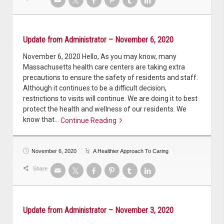
Update from Administrator – November 6, 2020
November 6, 2020 Hello, As you may know, many
Massachusetts health care centers are taking extra
precautions to ensure the safety of residents and staff.
Although it continues to be a difficult decision,
restrictions to visits will continue. We are doing it to best
protect the health and wellness of our residents. We
know that…
Continue Reading
Continue reading
November 6, 2020
A Healthier Approach To Caring
Share
Update from Administrator – November 3, 2020