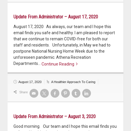
Update From Administrator – August 17, 2020
August 17, 2020 As always, our team and I hope this
email finds you safe and healthy. I am pleased to report
that we continue to remain COVID-free for both our
staff and residents. Unfortunately, in May we had to
postpone National Nursing Home Week due to the
unforeseen pandemic. Athena Recreation
Departments…
Continue Reading
Continue reading
August 17, 2020
A Healthier Approach To Caring
Share
Update From Administrator – August 3, 2020
Good morning. Our team and I hope this email finds you