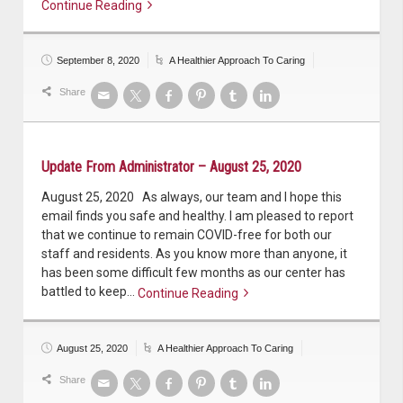
Continue Reading
Continue reading
September 8, 2020
A Healthier Approach To Caring
Share
Update From Administrator – August 25, 2020
August 25, 2020 As always, our team and I hope this
email finds you safe and healthy. I am pleased to report
that we continue to remain COVID-free for both our
staff and residents. As you know more than anyone, it
has been some difficult few months as our center has
battled to keep…
Continue Reading
Continue reading
August 25, 2020
A Healthier Approach To Caring
Share