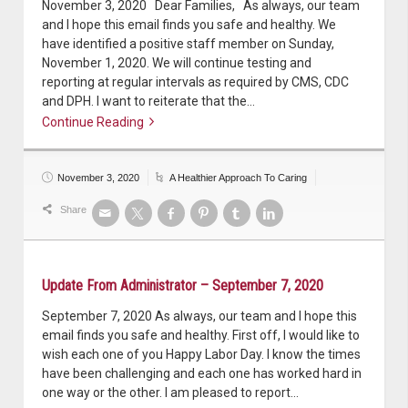
November 3, 2020 Dear Families, As always, our team
and I hope this email finds you safe and healthy. We
have identified a positive staff member on Sunday,
November 1, 2020. We will continue testing and
reporting at regular intervals as required by CMS, CDC
and DPH. I want to reiterate that the…
Continue Reading
Continue reading
November 3, 2020
A Healthier Approach To Caring
Share
Update From Administrator – September 7, 2020
September 7, 2020 As always, our team and I hope this
email finds you safe and healthy. First off, I would like to
wish each one of you Happy Labor Day. I know the times
have been challenging and each one has worked hard in
one way or the other. I am pleased to report…