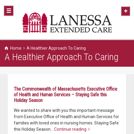
Home
A Healthier Approach To Caring
A Healthier Approach To Caring
The Commonwealth of Massachusetts Executive Office
of Health and Human Services – Staying Safe this
Holiday Season
We wanted to share with you this important message
from Executive Office of Health and Human Services for
families with loved ones in nursing homes. Staying Safe
this Holiday Season…
Continue reading