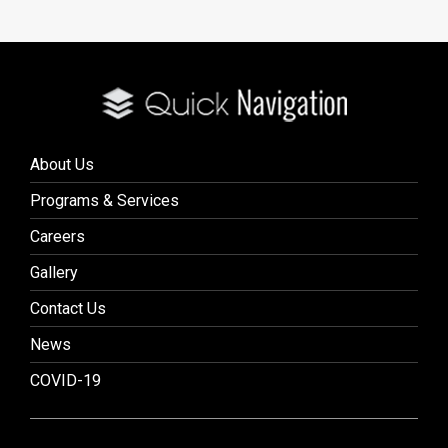
About Us
Programs & Services
Careers
Gallery
Contact Us
News
COVID-19