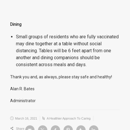
Dining
Small groups of residents who are fully vaccinated
may dine together at a table without social
distancing. Tables will be 6 feet apart from one
another and dining companions should be
consistent across meals and days.
Thank you and, as always, please stay safe and healthy!
Alan R. Bates
Administrator
March 16, 2021
A Healthier Approach To Caring
Share