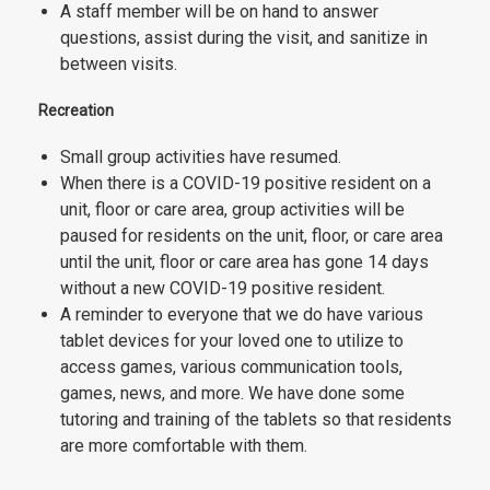
A staff member will be on hand to answer
questions, assist during the visit, and sanitize in
between visits.
Recreation
Small group activities have resumed.
When there is a COVID-19 positive resident on a
unit, floor or care area, group activities will be
paused for residents on the unit, floor, or care area
until the unit, floor or care area has gone 14 days
without a new COVID-19 positive resident.
A reminder to everyone that we do have various
tablet devices for your loved one to utilize to
access games, various communication tools,
games, news, and more. We have done some
tutoring and training of the tablets so that residents
are more comfortable with them.