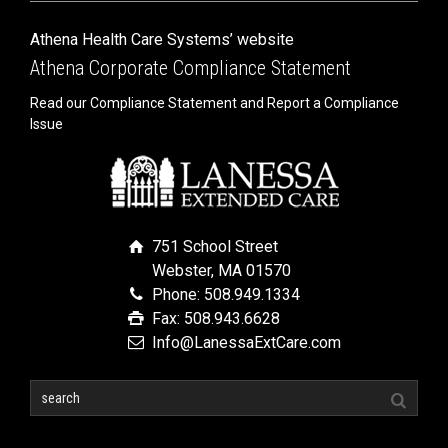
Athena Health Care Systems’ website
Athena Corporate Compliance Statement
Read our Compliance Statement and Report a Compliance
Issue
751 School Street
Webster, MA 01570
Phone: 508.949.1334
Fax: 508.943.6628
Info@LanessaExtCare.com