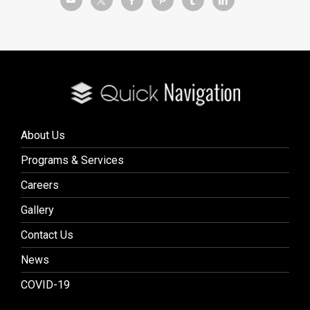
About Us
Programs & Services
Careers
Gallery
Contact Us
News
COVID-19