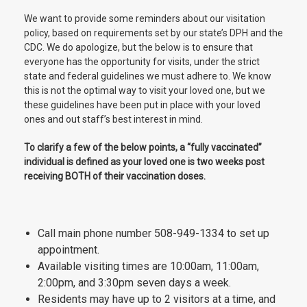
We want to provide some reminders about our visitation
policy, based on requirements set by our state’s DPH and the
CDC. We do apologize, but the below is to ensure that
everyone has the opportunity for visits, under the strict
state and federal guidelines we must adhere to. We know
this is not the optimal way to visit your loved one, but we
these guidelines have been put in place with your loved
ones and out staff’s best interest in mind.
To clarify a few of the below points, a “fully vaccinated”
individual is defined as your loved one is two weeks post
receiving BOTH of their vaccination doses.
Call main phone number 508-949-1334 to set up
appointment.
Available visiting times are 10:00am, 11:00am,
2:00pm, and 3:30pm seven days a week.
Residents may have up to 2 visitors at a time, and