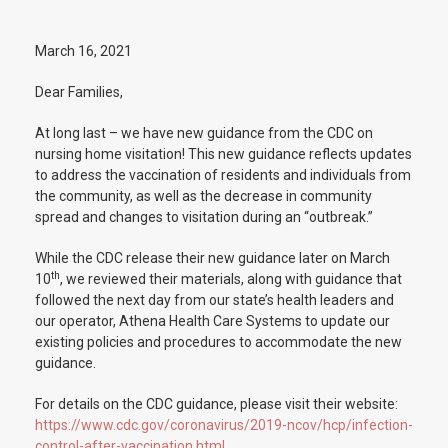
March 16, 2021
Dear Families,
At long last – we have new guidance from the CDC on
nursing home visitation! This new guidance reflects updates
to address the vaccination of residents and individuals from
the community, as well as the decrease in community
spread and changes to visitation during an “outbreak.”
While the CDC release their new guidance later on March
th
10
, we reviewed their materials, along with guidance that
followed the next day from our state’s health leaders and
our operator, Athena Health Care Systems to update our
existing policies and procedures to accommodate the new
guidance.
For details on the CDC guidance, please visit their website:
https://www.cdc.gov/coronavirus/2019-ncov/hcp/infection-
control-after-vaccination.html
.