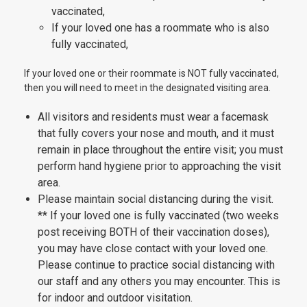
vaccinated,
If your loved one has a roommate who is also
fully vaccinated,
If your loved one or their roommate is NOT fully vaccinated,
then you will need to meet in the designated visiting area.
All visitors and residents must wear a facemask
that fully covers your nose and mouth, and it must
remain in place throughout the entire visit; you must
perform hand hygiene prior to approaching the visit
area.
Please maintain social distancing during the visit.
** If your loved one is fully vaccinated (two weeks
post receiving BOTH of their vaccination doses),
you may have close contact with your loved one.
Please continue to practice social distancing with
our staff and any others you may encounter. This is
for indoor and outdoor visitation.