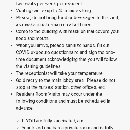
two visits per week per resident.
Visiting can be up to 45 minutes long.
Please, do not bring food or beverages to the visit,
as masks must remain on at all times.
Come to the building with mask on that covers your
nose and mouth.
When you arrive, please sanitize hands, fill out
COVID exposure questionnaire and sign the one-
time document acknowledging that you will follow
the visiting guidelines.
The receptionist will take your temperature.
Go directly to the main lobby area. Please do not
stop at the nurses’ station, other offices, etc.
Resident Room Visits may occur under the
following conditions and must be scheduled in
advance:
If YOU are fully vaccinated, and
Your loved one has a private room and is fully