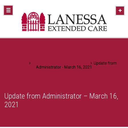
Home
A Healthier Approach To Caring
Update from
Administrator - March 16, 2021
Update from Administrator – March 16,
2021