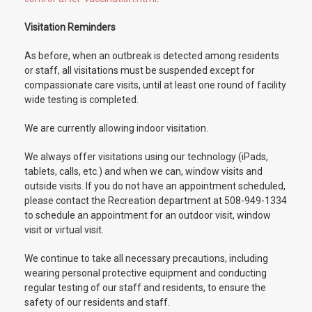
Visitation Reminders
As before, when an outbreak is detected among residents
or staff, all visitations must be suspended except for
compassionate care visits, until at least one round of facility
wide testing is completed.
We are currently allowing indoor visitation.
We always offer visitations using our technology (iPads,
tablets, calls, etc.) and when we can, window visits and
outside visits. If you do not have an appointment scheduled,
please contact the Recreation department at 508-949-1334
to schedule an appointment for an outdoor visit, window
visit or virtual visit.
We continue to take all necessary precautions, including
wearing personal protective equipment and conducting
regular testing of our staff and residents, to ensure the
safety of our residents and staff.