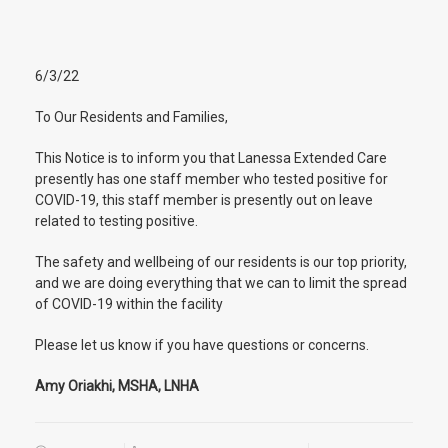
6/3/22
To Our Residents and Families,
This Notice is to inform you that Lanessa Extended Care
presently has one staff member who tested positive for
COVID-19, this staff member is presently out on leave
related to testing positive.
The safety and wellbeing of our residents is our top priority,
and we are doing everything that we can to limit the spread
of COVID-19 within the facility
Please let us know if you have questions or concerns.
Amy Oriakhi, MSHA, LNHA