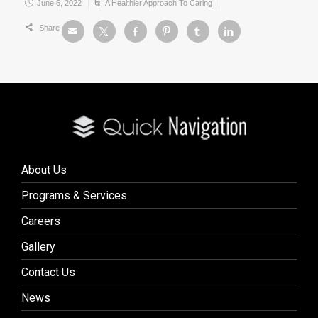
June 6, 2022
A Healthier Approach To Caring
Share
About Us
Programs & Services
Careers
Gallery
Contact Us
News