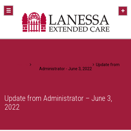
Home
A Healthier Approach To Caring
Update from
Administrator - June 3, 2022
Update from Administrator – June 3,
2022