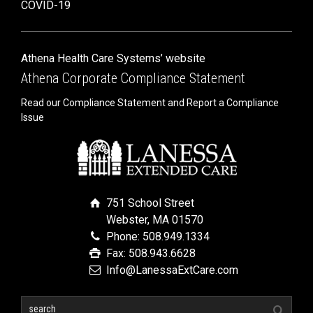
COVID-19
Athena Health Care Systems’ website
Athena Corporate Compliance Statement
Read our Compliance Statement and Report a Compliance
Issue
751 School Street
Webster, MA 01570
Phone: 508.949.1334
Fax: 508.943.6628
Info@LanessaExtCare.com