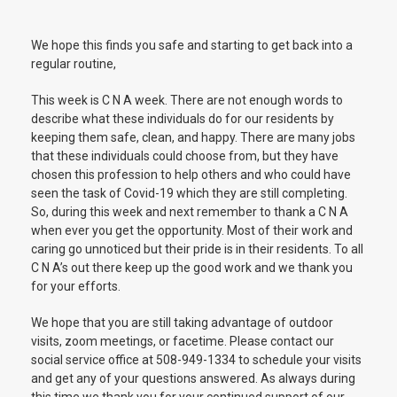
We hope this finds you safe and starting to get back into a
regular routine,
This week is C N A week. There are not enough words to
describe what these individuals do for our residents by
keeping them safe, clean, and happy. There are many jobs
that these individuals could choose from, but they have
chosen this profession to help others and who could have
seen the task of Covid-19 which they are still completing.
So, during this week and next remember to thank a C N A
when ever you get the opportunity. Most of their work and
caring go unnoticed but their pride is in their residents. To all
C N A’s out there keep up the good work and we thank you
for your efforts.
We hope that you are still taking advantage of outdoor
visits, zoom meetings, or facetime. Please contact our
social service office at 508-949-1334 to schedule your visits
and get any of your questions answered. As always during