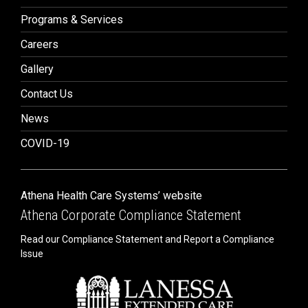
Programs & Services
Careers
Gallery
Contact Us
News
COVID-19
Athena Health Care Systems’ website
Athena Corporate Compliance Statement
Read our Compliance Statement and Report a Compliance
Issue