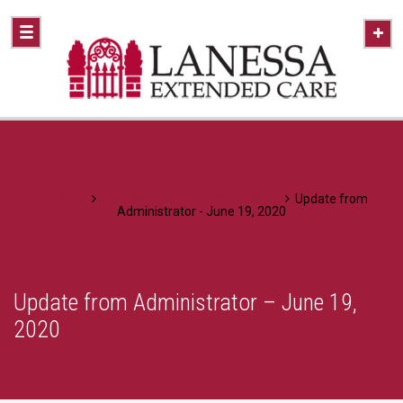
Home
A Healthier Approach To Caring
Update from
Administrator - June 19, 2020
Update from Administrator – June 19,
2020