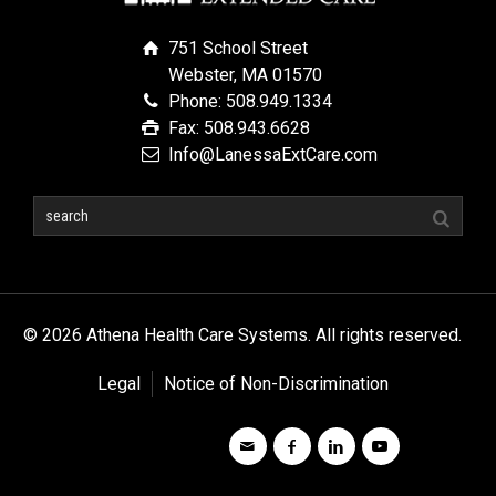
751 School Street
Webster, MA 01570
Phone: 508.949.1334
Fax: 508.943.6628
Info@LanessaExtCare.com
© 2026 Athena Health Care Systems. All rights reserved.
Legal
Notice of Non-Discrimination