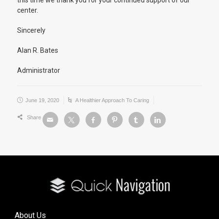
this time we thank you for your continued support of our
center.
Sincerely
Alan R. Bates
Administrator
June 19, 2020
A Healthier Approach To Caring
Share
About Us