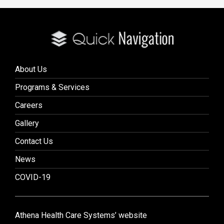
About Us
Programs & Services
Careers
Gallery
Contact Us
News
COVID-19
Athena Health Care Systems’ website