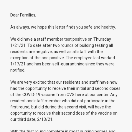
Dear Families,
As always, we hope this letter finds you safe and healthy.
We did have a staff member test positive on Thursday
1/21/21. To date after two rounds of building testing all
residents are negative, as well as all staff with the
exception of the one positive. The employee last worked
1/17/21 and has been self-quarantining since they were
notified.
We are very excited that our residents and staff have now
had the opportunity to receive their initial and second doses
of the COVID-19 vaccine from CVS here at our center. Any
resident and staff member who did not participate in the
first round, but did during the second visit, will have the
opportunity to receive their second dose of the vaccine on
our third date, 2/13/21.
With the first round complete in most nursing homes and