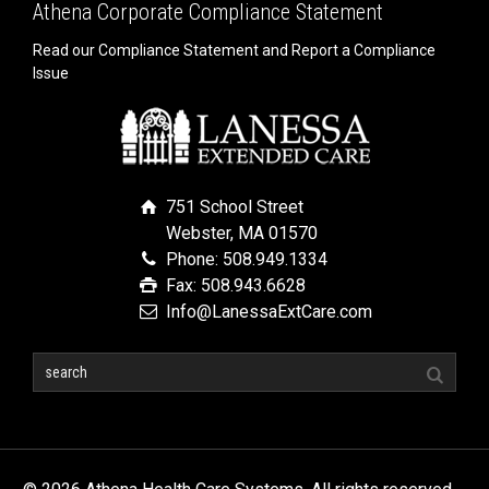
Athena Corporate Compliance Statement
Read our Compliance Statement and Report a Compliance
Issue
751 School Street
Webster, MA 01570
Phone: 508.949.1334
Fax: 508.943.6628
Info@LanessaExtCare.com