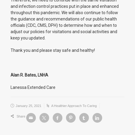
Therefore, we need to continue with the same visitation
and infection control practices put in place and enhanced
throughout this pandemic. We will also continue to follow
the guidance and recommendations of our public health
officials (CDC, CMS, DPH) to determine how and when to
adjust our policies for visitations and social activities and
keep you updated.
Thank you and please stay safe and healthy!
Alan R. Bates, LNHA
Lanessa Extended Care
January 25, 2021
A Healthier Approach To Caring
Share