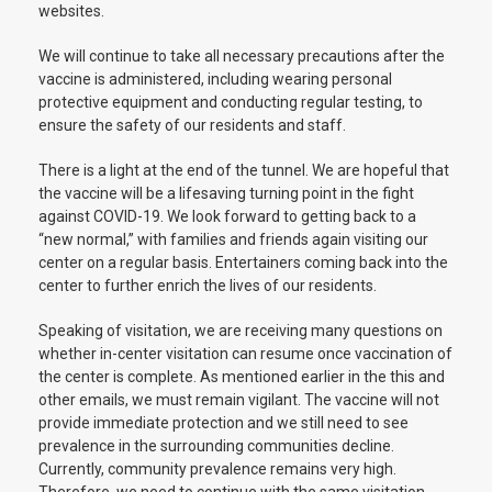
websites.
We will continue to take all necessary precautions after the
vaccine is administered, including wearing personal
protective equipment and conducting regular testing, to
ensure the safety of our residents and staff.
There is a light at the end of the tunnel. We are hopeful that
the vaccine will be a lifesaving turning point in the fight
against COVID-19. We look forward to getting back to a
“new normal,” with families and friends again visiting our
center on a regular basis. Entertainers coming back into the
center to further enrich the lives of our residents.
Speaking of visitation, we are receiving many questions on
whether in-center visitation can resume once vaccination of
the center is complete. As mentioned earlier in the this and
other emails, we must remain vigilant. The vaccine will not
provide immediate protection and we still need to see
prevalence in the surrounding communities decline.
Currently, community prevalence remains very high.