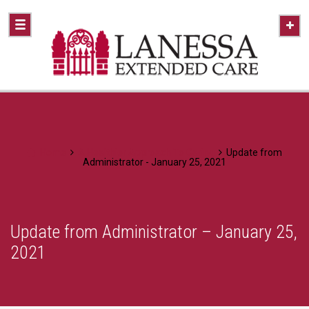
Home
A Healthier Approach To Caring
Update from
Administrator - January 25, 2021
Update from Administrator – January 25,
2021