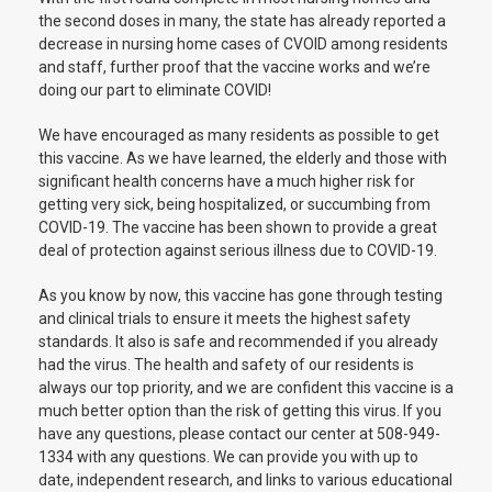
the second doses in many, the state has already reported a
decrease in nursing home cases of CVOID among residents
and staff, further proof that the vaccine works and we’re
doing our part to eliminate COVID!
We have encouraged as many residents as possible to get
this vaccine. As we have learned, the elderly and those with
significant health concerns have a much higher risk for
getting very sick, being hospitalized, or succumbing from
COVID-19. The vaccine has been shown to provide a great
deal of protection against serious illness due to COVID-19.
As you know by now, this vaccine has gone through testing
and clinical trials to ensure it meets the highest safety
standards. It also is safe and recommended if you already
had the virus. The health and safety of our residents is
always our top priority, and we are confident this vaccine is a
much better option than the risk of getting this virus. If you
have any questions, please contact our center at 508-949-
1334 with any questions. We can provide you with up to
date, independent research, and links to various educational