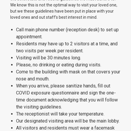
We know this is not the optimal way to visit your loved one,
but we these guidelines have been put in place with your
loved ones and out staff’s best interest in mind.
Call main phone number (reception desk) to set up
appointment.
Residents may have up to 2 visitors at a time, and
two visits per week per resident.
Visiting will be 30 minutes long.
Please, no drinking or eating during visits.
Come to the building with mask on that covers your
nose and mouth.
When you arrive, please sanitize hands, fill out
COVID exposure questionnaire and sign the one-
time document acknowledging that you will follow
the visiting guidelines.
The receptionist will take your temperature.
Our designated visiting area will be the main lobby.
All visitors and residents must wear a facemask