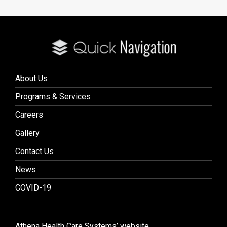
About Us
Programs & Services
Careers
Gallery
Contact Us
News
COVID-19
Athena Health Care Systems’ website