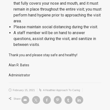
that fully covers your nose and mouth, and it must
remain in place throughout the entire visit; you must
perform hand hygiene prior to approaching the visit
area.
Please maintain social distancing during the visit.
A staff member will be on hand to answer
questions, assist during the visit, and sanitize in
between visits.
Thank you and please stay safe and healthy!
Alan R. Bates
Administrator
February 15, 2021
A Healthier Approach To Caring
Share