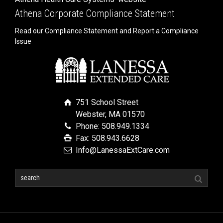
Athena Corporate Compliance Statement
Read our Compliance Statement and Report a Compliance
Issue
751 School Street
Webster, MA 01570
Phone: 508.949.1334
Fax: 508.943.6628
Info@LanessaExtCare.com