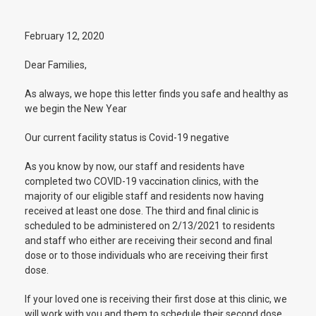
February 12, 2020
Dear Families,
As always, we hope this letter finds you safe and healthy as
we begin the New Year
Our current facility status is Covid-19 negative
As you know by now, our staff and residents have
completed two COVID-19 vaccination clinics, with the
majority of our eligible staff and residents now having
received at least one dose. The third and final clinic is
scheduled to be administered on 2/13/2021 to residents
and staff who either are receiving their second and final
dose or to those individuals who are receiving their first
dose.
If your loved one is receiving their first dose at this clinic, we
will work with you and them to schedule their second dose