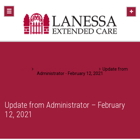
Home
A Healthier Approach To Caring
Update from
Administrator - February 12, 2021
Update from Administrator – February
12, 2021