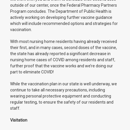
outside of our center, once the Federal Pharmacy Partners
Program concludes. The Department of Public Health is
actively working on developing further vaccine guidance
which will include recommended options and strategies for
vaccination.
With most nursing home residents having already received
their first, and in many cases, second doses of the vaccine,
the state has already reported a significant decrease in
nursing home cases of COVID among residents and staff,
further proof that the vaccine works and we’re doing our
part to eliminate COVID!
While the vaccination plan in our state is well underway, we
continue to take all necessary precautions, including
wearing personal protective equipment and conducting
regular testing, to ensure the safety of our residents and
staff.
Visitation