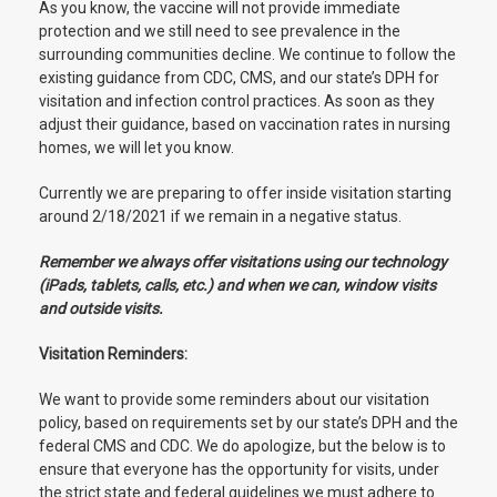
As you know, the vaccine will not provide immediate
protection and we still need to see prevalence in the
surrounding communities decline. We continue to follow the
existing guidance from CDC, CMS, and our state’s DPH for
visitation and infection control practices. As soon as they
adjust their guidance, based on vaccination rates in nursing
homes, we will let you know.
Currently we are preparing to offer inside visitation starting
around 2/18/2021 if we remain in a negative status.
Remember we always offer visitations using our technology
(iPads, tablets, calls, etc.) and when we can, window visits
and outside visits.
Visitation Reminders:
We want to provide some reminders about our visitation
policy, based on requirements set by our state’s DPH and the
federal CMS and CDC. We do apologize, but the below is to
ensure that everyone has the opportunity for visits, under
the strict state and federal guidelines we must adhere to.