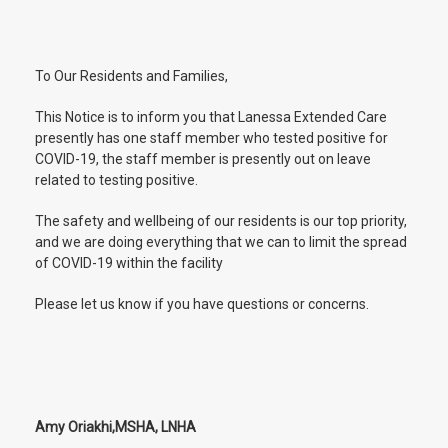
To Our Residents and Families,
This Notice is to inform you that Lanessa Extended Care
presently has one staff member who tested positive for
COVID-19, the staff member is presently out on leave
related to testing positive.
The safety and wellbeing of our residents is our top priority,
and we are doing everything that we can to limit the spread
of COVID-19 within the facility
Please let us know if you have questions or concerns.
Amy Oriakhi,MSHA, LNHA