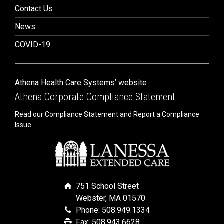
Contact Us
News
COVID-19
Athena Health Care Systems’ website
Athena Corporate Compliance Statement
Read our Compliance Statement and Report a Compliance
Issue
751 School Street
Webster, MA 01570
Phone: 508.949.1334
Fax: 508.943.6628