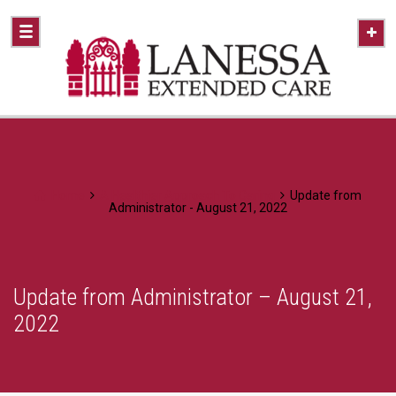
Home
A Healthier Approach To Caring
Update from
Administrator - August 21, 2022
Update from Administrator – August 21,
2022