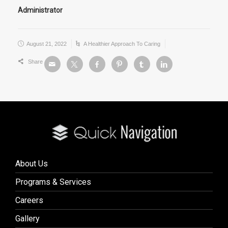
Administrator
August 21, 2022
A Healthier Approach To Caring
Share
About Us
Programs & Services
Careers
Gallery