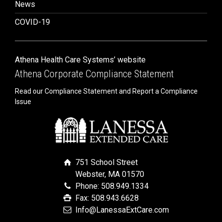
News
COVID-19
Athena Health Care Systems’ website
Athena Corporate Compliance Statement
Read our Compliance Statement and Report a Compliance
Issue
751 School Street
Webster, MA 01570
Phone: 508.949.1334
Fax: 508.943.6628
Info@LanessaExtCare.com