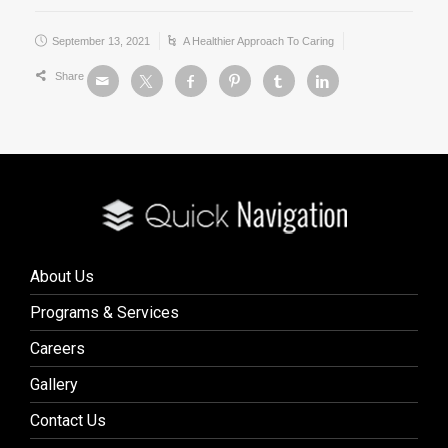
September 13, 2021
A Healthier Approach To Caring
Share
About Us
Programs & Services
Careers
Gallery
Contact Us