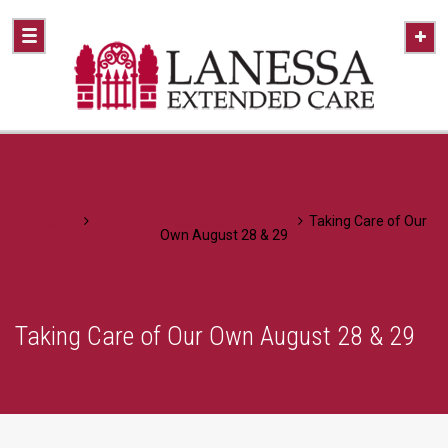
Home
A Healthier Approach To Caring
Taking Care of Our
Own August 28 & 29
Taking Care of Our Own August 28 & 29