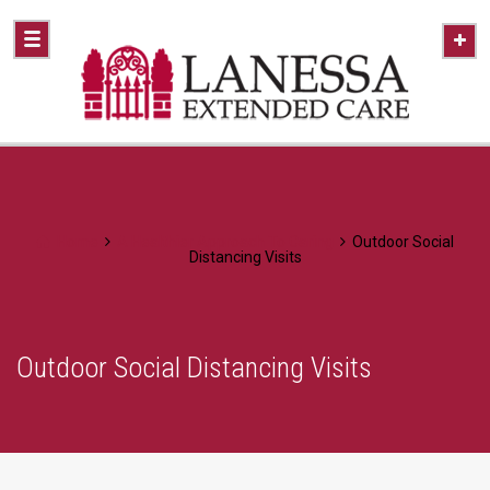
Home
A Healthier Approach To Caring
Outdoor Social
Distancing Visits
Outdoor Social Distancing Visits