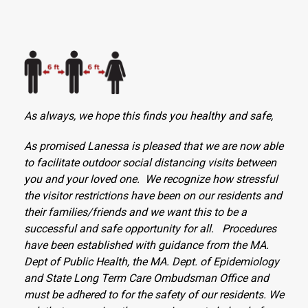
As always, we hope this finds you healthy and safe,
As promised Lanessa is pleased that we are now able
to facilitate outdoor social distancing visits between
you and your loved one. We recognize how stressful
the visitor restrictions have been on our residents and
their families/friends and we want this to be a
successful and safe opportunity for all. Procedures
have been established with guidance from the MA.
Dept of Public Health, the MA. Dept. of Epidemiology
and State Long Term Care Ombudsman Office and
must be adhered to for the safety of our residents. We