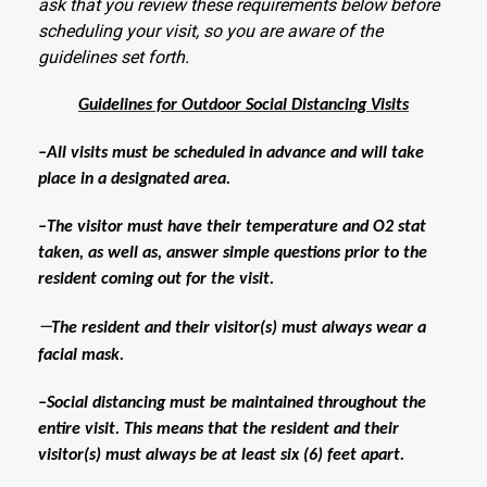
ask that you review these requirements below before
scheduling your visit, so you are aware of the
guidelines set forth.
Guidelines for Outdoor Social Distancing Visits
–All visits must be scheduled in advance and will take
place in a designated area.
–The visitor must have their temperature and O2 stat
taken, as well as, answer simple questions prior to the
resident coming out for the visit.
—
The resident and their visitor(s) must always wear a
facial mask.
–Social distancing must be maintained throughout the
entire visit. This means that the resident and their
visitor(s) must always be at least six (6) feet apart.