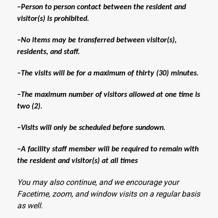
–Person to person contact between the resident and
visitor(s) is prohibited.
–No items may be transferred between visitor(s),
residents, and staff.
–The visits will be for a maximum of thirty (30) minutes.
–The maximum number of visitors allowed at one time is
two (2).
–Visits will only be scheduled before sundown.
–A facility staff member will be required to remain with
the resident and visitor(s) at all times
You may also continue, and we encourage your
Facetime, zoom, and window visits on a regular basis
as well.