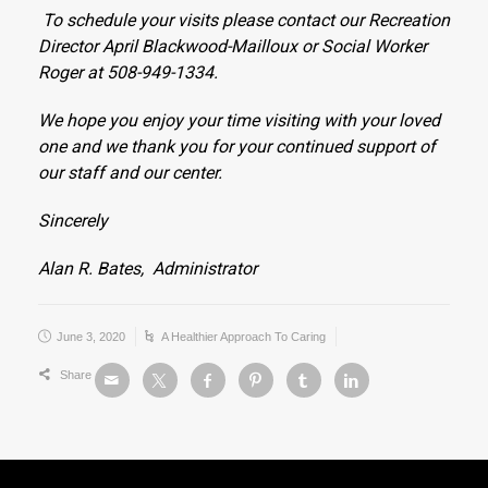
To schedule your visits please contact our Recreation
Director April Blackwood-Mailloux or Social Worker
Roger at 508-949-1334.
We hope you enjoy your time visiting with your loved
one and we thank you for your continued support of
our staff and our center.
Sincerely
Alan R. Bates,
Administrator
June 3, 2020
A Healthier Approach To Caring
Share