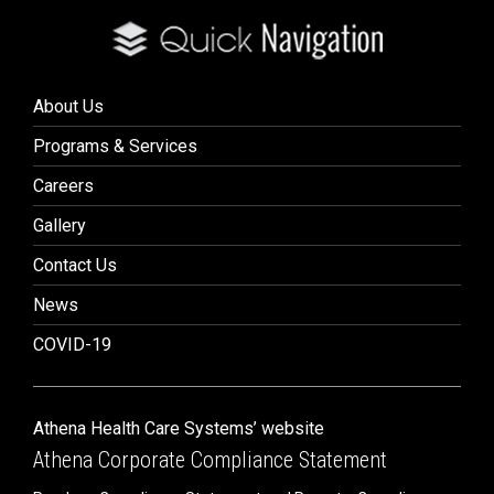
About Us
Programs & Services
Careers
Gallery
Contact Us
News
COVID-19
Athena Health Care Systems’ website
Athena Corporate Compliance Statement