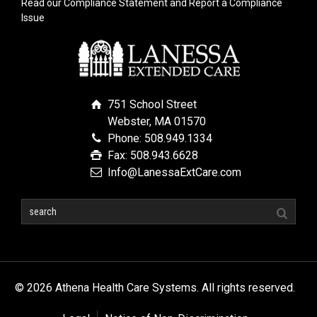
Read our Compliance Statement and Report a Compliance
Issue
751 School Street
Webster, MA 01570
Phone: 508.949.1334
Fax: 508.943.6628
Info@LanessaExtCare.com
© 2026 Athena Health Care Systems. All rights reserved.