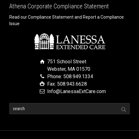
Athena Corporate Compliance Statement
Read our Compliance Statement and Report a Compliance
Issue
751 School Street
Webster, MA 01570
Phone: 508.949.1334
Fax: 508.943.6628
Info@LanessaExtCare.com