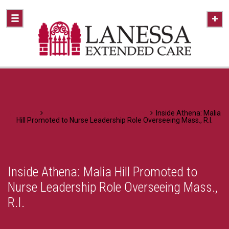
Home
A Healthier Approach To Caring
Inside Athena: Malia
Hill Promoted to Nurse Leadership Role Overseeing Mass., R.I.
Inside Athena: Malia Hill Promoted to
Nurse Leadership Role Overseeing Mass.,
R.I.