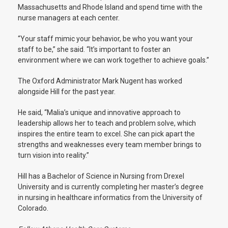
Massachusetts and Rhode Island and spend time with the
nurse managers at each center.
“Your staff mimic your behavior, be who you want your
staff to be,” she said. “It’s important to foster an
environment where we can work together to achieve goals.”
The Oxford Administrator Mark Nugent has worked
alongside Hill for the past year.
He said, “Malia’s unique and innovative approach to
leadership allows her to teach and problem solve, which
inspires the entire team to excel. She can pick apart the
strengths and weaknesses every team member brings to
turn vision into reality.”
Hill has a Bachelor of Science in Nursing from Drexel
University and is currently completing her master’s degree
in nursing in healthcare informatics from the University of
Colorado.