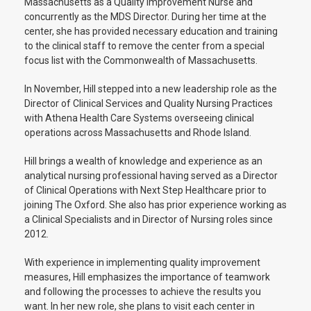
Massachusetts as a Quality Improvement Nurse and
concurrently as the MDS Director. During her time at the
center, she has provided necessary education and training
to the clinical staff to remove the center from a special
focus list with the Commonwealth of Massachusetts.
In November, Hill stepped into a new leadership role as the
Director of Clinical Services and Quality Nursing Practices
with Athena Health Care Systems overseeing clinical
operations across Massachusetts and Rhode Island.
Hill brings a wealth of knowledge and experience as an
analytical nursing professional having served as a Director
of Clinical Operations with Next Step Healthcare prior to
joining The Oxford. She also has prior experience working as
a Clinical Specialists and in Director of Nursing roles since
2012.
With experience in implementing quality improvement
measures, Hill emphasizes the importance of teamwork
and following the processes to achieve the results you
want. In her new role, she plans to visit each center in