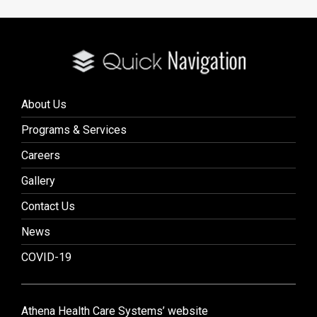
About Us
Programs & Services
Careers
Gallery
Contact Us
News
COVID-19
Athena Health Care Systems’ website