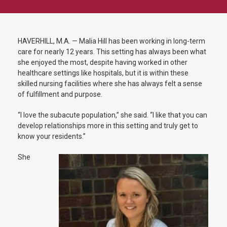
HAVERHILL, M.A. — Malia Hill has been working in long-term
care for nearly 12 years. This setting has always been what
she enjoyed the most, despite having worked in other
healthcare settings like hospitals, but it is within these
skilled nursing facilities where she has always felt a sense
of fulfillment and purpose.
“I love the subacute population,” she said. “I like that you can
develop relationships more in this setting and truly get to
know your residents.”
She