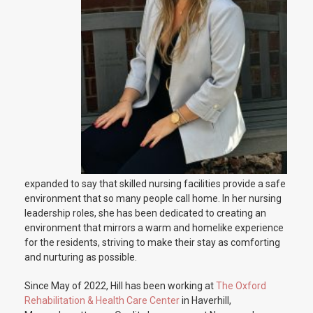
expanded to say that skilled nursing facilities provide a safe
environment that so many people call home. In her nursing
leadership roles, she has been dedicated to creating an
environment that mirrors a warm and homelike experience
for the residents, striving to make their stay as comforting
and nurturing as possible.
Since May of 2022, Hill has been working at
The Oxford
Rehabilitation & Health Care Center
in Haverhill,