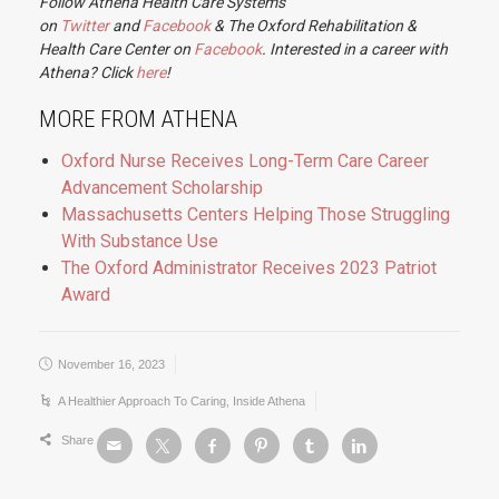
Follow Athena Health Care Systems
on
Twitter
and
Facebook
& The Oxford Rehabilitation &
Health Care Center on
Facebook
. Interested in a career with
Athena? Click
here
!
MORE FROM ATHENA
Oxford Nurse Receives Long-Term Care Career
Advancement Scholarship
Massachusetts Centers Helping Those Struggling
With Substance Use
The Oxford Administrator Receives 2023 Patriot
Award
November 16, 2023
A Healthier Approach To Caring
,
Inside Athena
Share