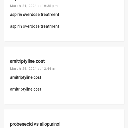
March 24, 2024 at 10:35 pm
aspirin overdose treatment
aspirin overdose treatment
amitriptyline cost
March 25, 2024 at 12:44 am
amitriptyline cost
amitriptyline cost
probenecid vs allopurinol