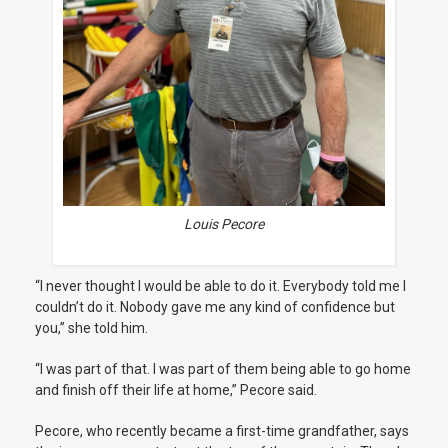
Louis Pecore
“I never thought I would be able to do it. Everybody told me I
couldn’t do it. Nobody gave me any kind of confidence but
you,” she told him.
“I was part of that. I was part of them being able to go home
and finish off their life at home,” Pecore said.
Pecore, who recently became a first-time grandfather, says