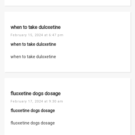
when to take duloxetine
February 15, 2024 at 6:47 pm
when to take duloxetine
when to take duloxetine
fluoxetine dogs dosage
February 17, 2024 at 9:30 am
fluoxetine dogs dosage
fluoxetine dogs dosage