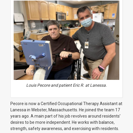
Louis Pecore and patient Eric R. at Lanessa.
Pecore is now a
Certified Occupational Therapy Assistant at
Lanessa in Webster, Massachusetts. He joined the team 17
years ago. A main part of his job revolves around residents’
desires to be more independent. He works with balance,
strength, safety awareness, and exercising with residents.