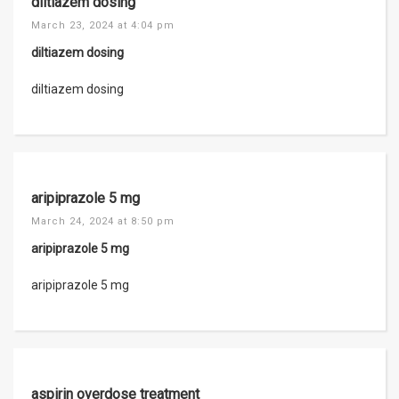
diltiazem dosing
March 23, 2024 at 4:04 pm
diltiazem dosing
diltiazem dosing
aripiprazole 5 mg
March 24, 2024 at 8:50 pm
aripiprazole 5 mg
aripiprazole 5 mg
aspirin overdose treatment