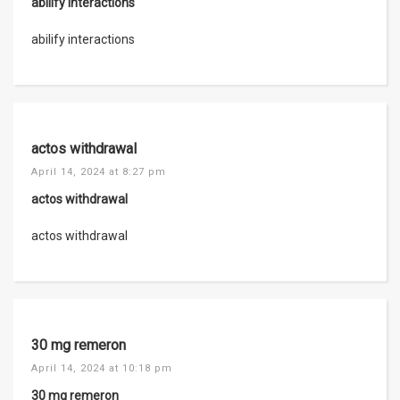
abilify interactions
abilify interactions
actos withdrawal
April 14, 2024 at 8:27 pm
actos withdrawal
actos withdrawal
30 mg remeron
April 14, 2024 at 10:18 pm
30 mg remeron