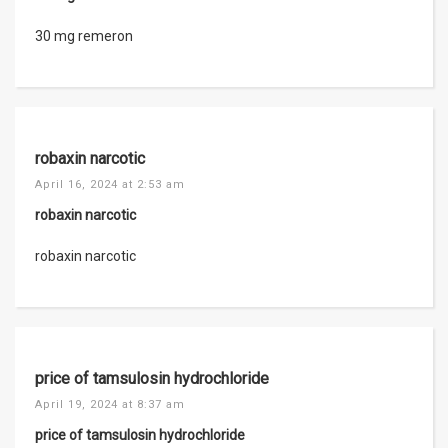
30 mg remeron
robaxin narcotic
April 16, 2024 at 2:53 am
robaxin narcotic
robaxin narcotic
price of tamsulosin hydrochloride
April 19, 2024 at 8:37 am
price of tamsulosin hydrochloride