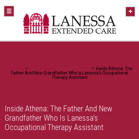
Home
A Healthier Approach To Caring
Inside Athena: The
Father And New Grandfather Who Is Lanessa’s Occupational
Therapy Assistant
Inside Athena: The Father And New
Grandfather Who Is Lanessa’s
Occupational Therapy Assistant