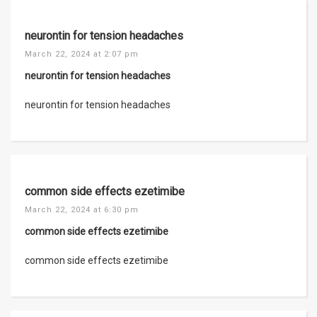
neurontin for tension headaches
March 22, 2024 at 2:07 pm
neurontin for tension headaches
neurontin for tension headaches
common side effects ezetimibe
March 22, 2024 at 6:30 pm
common side effects ezetimibe
common side effects ezetimibe