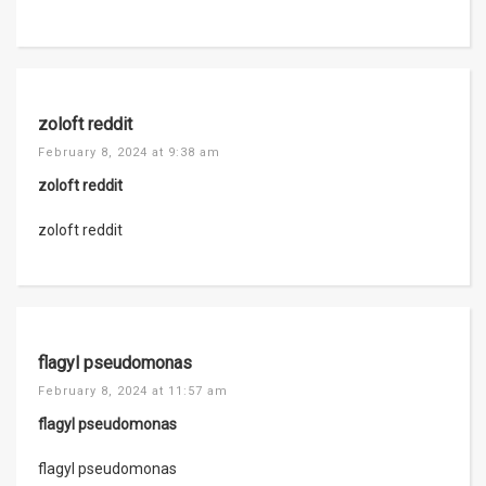
zoloft reddit
February 8, 2024 at 9:38 am
zoloft reddit
zoloft reddit
flagyl pseudomonas
February 8, 2024 at 11:57 am
flagyl pseudomonas
flagyl pseudomonas