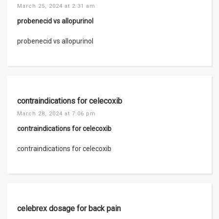
March 25, 2024 at 2:31 am
probenecid vs allopurinol
probenecid vs allopurinol
contraindications for celecoxib
March 28, 2024 at 7:06 pm
contraindications for celecoxib
contraindications for celecoxib
celebrex dosage for back pain