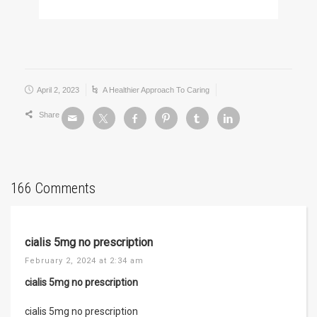
April 2, 2023
A Healthier Approach To Caring
Share
166 Comments
cialis 5mg no prescription
February 2, 2024 at 2:34 am
cialis 5mg no prescription
cialis 5mg no prescription