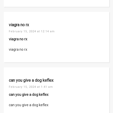
viagra no rx
February 15, 2024 at 12:14 am
viagra no rx
viagra no rx
can you give a dog keflex
February 15, 2024 at 1:41 am
can you give a dog keflex
can you give a dog keflex