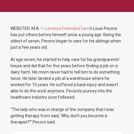
WEBSTER, M.A. —
Lanessa Extended Care
‘s Louis Pecore
has put others before himself since a young age. Being the
oldest of seven, Pecore began to care for his siblings when
just a few years old.
At age seven, he started to help care for his grandparents’
house and did that for five years before finding a job on a
dairy farm. His mom never had to tell him to do something
twice. He later landed a job at a warehouse where he
worked for 10 years. He suffered a back injury and wasn’t
able to do the work anymore. Pecore’s journey into the
healthcare industry soon followed.
“The lady who was in charge of the company that I was
getting therapy from said, ‘Why don’t you become a
therapist?’” Pecore said.