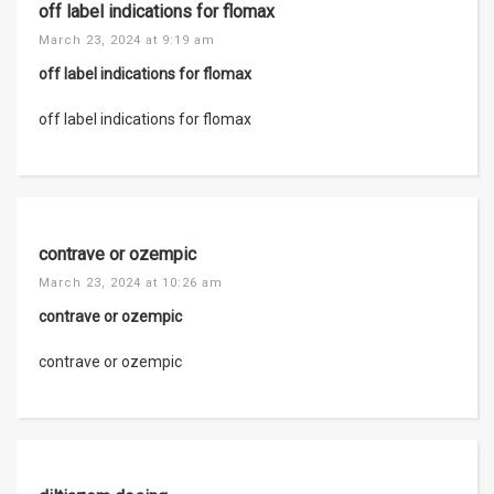
off label indications for flomax
March 23, 2024 at 9:19 am
off label indications for flomax
off label indications for flomax
contrave or ozempic
March 23, 2024 at 10:26 am
contrave or ozempic
contrave or ozempic