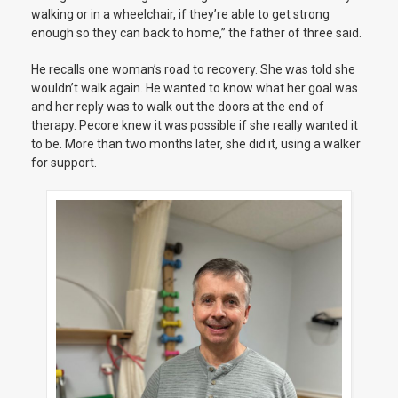
walking or in a wheelchair, if they’re able to get strong
enough so they can back to home,” the father of three said.
He recalls one woman’s road to recovery. She was told she
wouldn’t walk again. He wanted to know what her goal was
and her reply was to walk out the doors at the end of
therapy. Pecore knew it was possible if she really wanted it
to be. More than two months later, she did it, using a walker
for support.