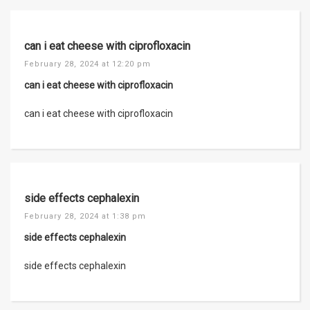
can i eat cheese with ciprofloxacin
February 28, 2024 at 12:20 pm
can i eat cheese with ciprofloxacin
can i eat cheese with ciprofloxacin
side effects cephalexin
February 28, 2024 at 1:38 pm
side effects cephalexin
side effects cephalexin