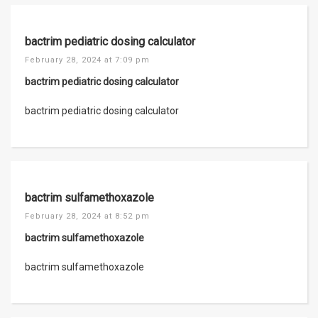
bactrim pediatric dosing calculator
February 28, 2024 at 7:09 pm
bactrim pediatric dosing calculator
bactrim pediatric dosing calculator
bactrim sulfamethoxazole
February 28, 2024 at 8:52 pm
bactrim sulfamethoxazole
bactrim sulfamethoxazole