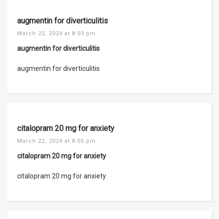
augmentin for diverticulitis
March 22, 2024 at 8:03 pm
augmentin for diverticulitis
augmentin for diverticulitis
citalopram 20 mg for anxiety
March 22, 2024 at 8:05 pm
citalopram 20 mg for anxiety
citalopram 20 mg for anxiety