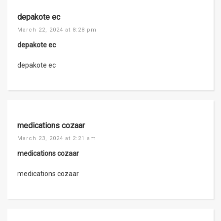
depakote ec
March 22, 2024 at 8:28 pm
depakote ec
depakote ec
medications cozaar
March 23, 2024 at 2:21 am
medications cozaar
medications cozaar