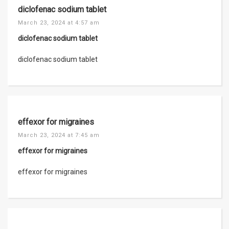
diclofenac sodium tablet
March 23, 2024 at 4:57 am
diclofenac sodium tablet
diclofenac sodium tablet
effexor for migraines
March 23, 2024 at 7:45 am
effexor for migraines
effexor for migraines