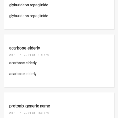
glyburide vs repaglinide
glyburide vs repaglinide
acarbose elderly
April 14, 2024 at 1:18 pm
acarbose elderly
acarbose elderly
protonix generic name
April 14, 2024 at 1:53 pm