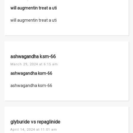
will augmentin treat a uti
will augmentin treat a uti
ashwagandha ksm-66
March 29, 2024 at 6:15 am
ashwagandha ksm-66
ashwagandha ksm-66
glyburide vs repaglinide
April 14, 2024 at 11:01 am