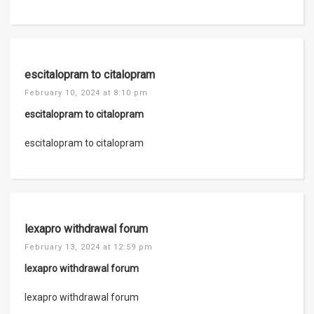
escitalopram to citalopram
February 10, 2024 at 8:10 pm
escitalopram to citalopram
escitalopram to citalopram
lexapro withdrawal forum
February 13, 2024 at 12:59 pm
lexapro withdrawal forum
lexapro withdrawal forum