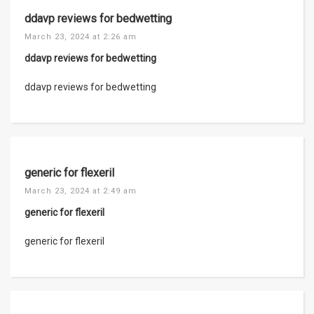
ddavp reviews for bedwetting
March 23, 2024 at 2:26 am
ddavp reviews for bedwetting
ddavp reviews for bedwetting
generic for flexeril
March 23, 2024 at 2:49 am
generic for flexeril
generic for flexeril