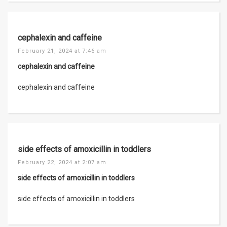
cephalexin and caffeine
February 21, 2024 at 7:46 am
cephalexin and caffeine
cephalexin and caffeine
side effects of amoxicillin in toddlers
February 22, 2024 at 2:07 am
side effects of amoxicillin in toddlers
side effects of amoxicillin in toddlers