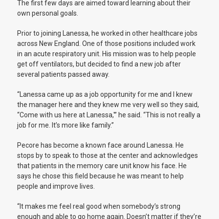
The first few days are aimed toward learning about their
own personal goals.
Prior to joining Lanessa, he worked in other healthcare jobs
across New England. One of those positions included work
in an acute respiratory unit. His mission was to help people
get off ventilators, but decided to find a new job after
several patients passed away.
“Lanessa came up as a job opportunity for me and I knew
the manager here and they knew me very well so they said,
“Come with us here at Lanessa,'” he said.
“This is not really a
job for me. It’s more like family.”
Pecore has become a known face around Lanessa. He
stops by to speak to those at the center and acknowledges
that patients in the memory care unit know his face. He
says he chose this field because he was meant to help
people and improve lives.
“It makes me feel real good when somebody’s strong
enough and able to go home again. Doesn’t matter if they’re