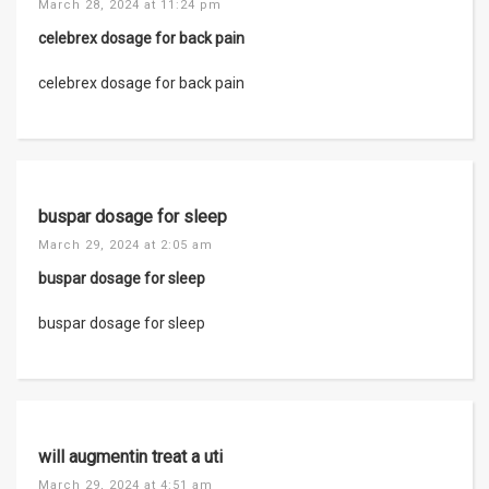
March 28, 2024 at 11:24 pm
celebrex dosage for back pain
celebrex dosage for back pain
buspar dosage for sleep
March 29, 2024 at 2:05 am
buspar dosage for sleep
buspar dosage for sleep
will augmentin treat a uti
March 29, 2024 at 4:51 am