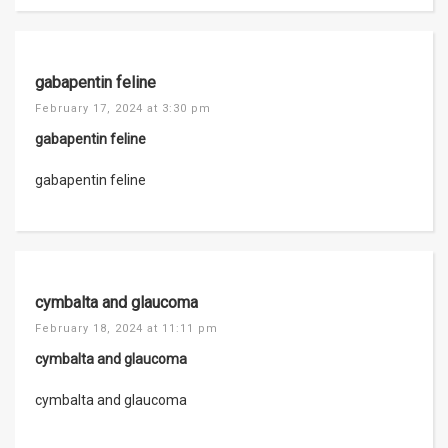
gabapentin feline
February 17, 2024 at 3:30 pm
gabapentin feline
gabapentin feline
cymbalta and glaucoma
February 18, 2024 at 11:11 pm
cymbalta and glaucoma
cymbalta and glaucoma