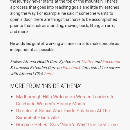
the journey never starts at the top of the mountain. There’s
a process that goes into reaching goals and little milestones
along the way. For example, he said if someone wants to
open a door, there are things that have to be accomplished
prior to that such as standing, moving back, lifting an arm,
and more.
He adds his goal of working at Lanessa is to make people as
independent as possible.
Follow Athena Health Care Systems on
Twitter
and
Facebook
& Lanessa Extended Care on
Facebook
. Interested in a career
with Athena? Click
here
!
MORE FROM ‘INSIDE ATHENA’
Marlborough Hills Welcomes Women Leaders to
Celebrate Women’s History Month
Director of Social Work Finds Solutions At The
Summit at Plantsville
Hospice Patient Skis “Norm’s Way” One Last Time