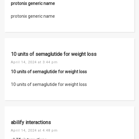
protonix generic name
protonix generic name
10 units of semaglutide for weight loss
April 14, 2024 at 3:44 pm
10 units of semaglutide for weight loss
10 units of semaglutide for weight loss
abilify interactions
April 14, 2024 at 4:48 pm