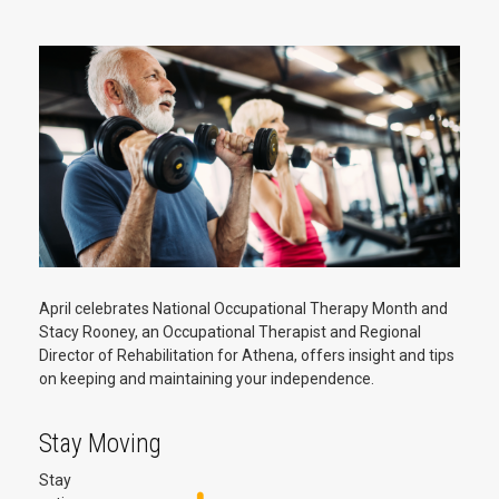
April celebrates National Occupational Therapy Month and
Stacy Rooney, an Occupational Therapist and Regional
Director of Rehabilitation for Athena, offers insight and tips
on keeping and maintaining your independence.
Stay Moving
Stay