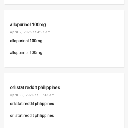
allopurinol 100mg
April 2, 2026 at 4:27 am
allopurinol 100mg
allopurinol 100mg
orlistat reddit philippines
April 22, 2026 at 11:43 am
orlistat reddit philippines
orlistat reddit philippines