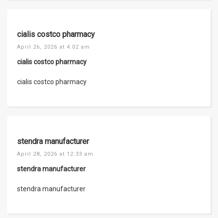
cialis costco pharmacy
April 26, 2026 at 4:02 am
cialis costco pharmacy
cialis costco pharmacy
stendra manufacturer
April 28, 2026 at 12:33 am
stendra manufacturer
stendra manufacturer