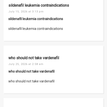
sildenafil leukemia contraindications
July 15, 2026 at 3:13 pm
sildenafil leukemia contraindications
sildenafil leukemia contraindications
who should not take vardenafil
July 25, 2026 at 2:58 am
who should not take vardenafil
who should not take vardenafil