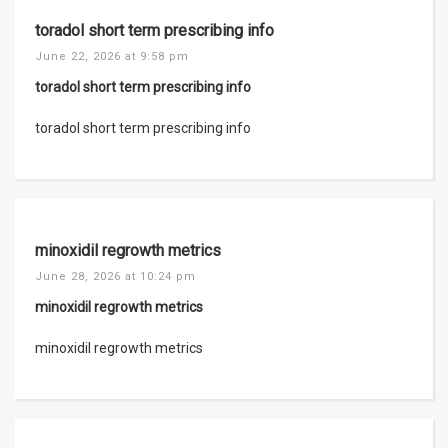
toradol short term prescribing info
June 22, 2026 at 9:58 pm
toradol short term prescribing info
toradol short term prescribing info
minoxidil regrowth metrics
June 28, 2026 at 10:24 pm
minoxidil regrowth metrics
minoxidil regrowth metrics