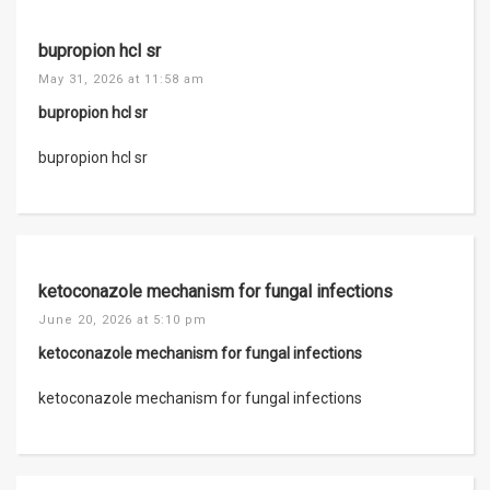
bupropion hcl sr
May 31, 2026 at 11:58 am
bupropion hcl sr
bupropion hcl sr
ketoconazole mechanism for fungal infections
June 20, 2026 at 5:10 pm
ketoconazole mechanism for fungal infections
ketoconazole mechanism for fungal infections