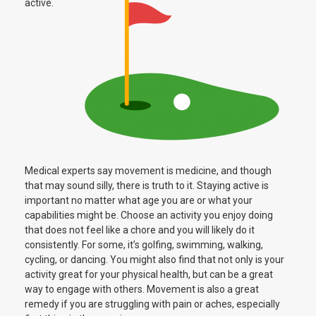
active.
Medical experts say movement is medicine, and though
that may sound silly, there is truth to it. Staying active is
important no matter what age you are or what your
capabilities might be. Choose an activity you enjoy doing
that does not feel like a chore and you will likely do it
consistently. For some, it’s golfing, swimming, walking,
cycling, or dancing. You might also find that not only is your
activity great for your physical health, but can be a great
way to engage with others. Movement is also a great
remedy if you are struggling with pain or aches, especially