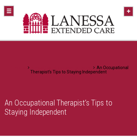
Home
A Healthier Approach To Caring
An Occupational
Therapist’s Tips to Staying Independent
An Occupational Therapist’s Tips to
Staying Independent