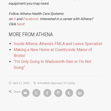
equipment you may need.
Follow Athena Health Care Systems
on
X
and
Facebook
. Interested in a career with Athena?
Click
here
!
MORE FROM ATHENA
Inside Athena: Athena’s FMLA and Leave Specialist
Making a New Home at Countryside Manor of
Bristol
“I’m Only Going to Wadsworth Glen or I’m Not
Going”
April 17, 2024
A Healthier Approach To Caring
Share