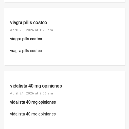
viagra pills costco
April 23, 2026 at 1:23 am
viagra pills costco
viagra pills costco
vidalista 40 mg opiniones
April 24, 2026 at 9:06 am
vidalista 40 mg opiniones
vidalista 40 mg opiniones