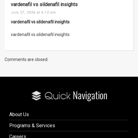
vardenafil vs sildenafil insights
July 27, 2026 at 6:12 am
vardenafil vs sildenafil insights
vardenafil vs sildenafil insights
Comments are closed.
About Us
Programs & Services
Careers