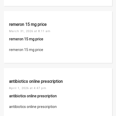
remeron 15 mg price
March 31, 2026 at 8:11 am
remeron 15 mg price
remeron 15 mg price
antibiotics online prescription
April 1, 2026 at 4:47 pm
antibiotics online prescription
antibiotics online prescription