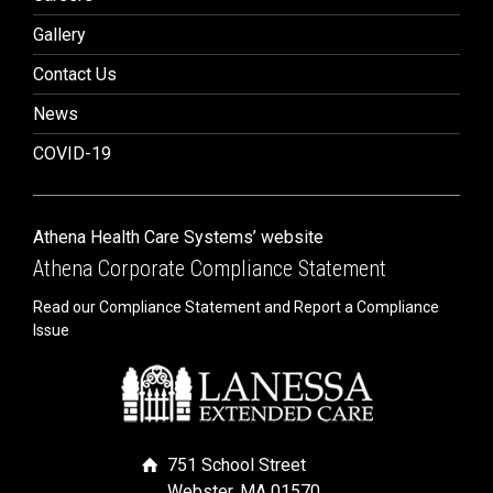
Gallery
Contact Us
News
COVID-19
Athena Health Care Systems’ website
Athena Corporate Compliance Statement
Read our Compliance Statement and Report a Compliance
Issue
751 School Street
Webster, MA 01570