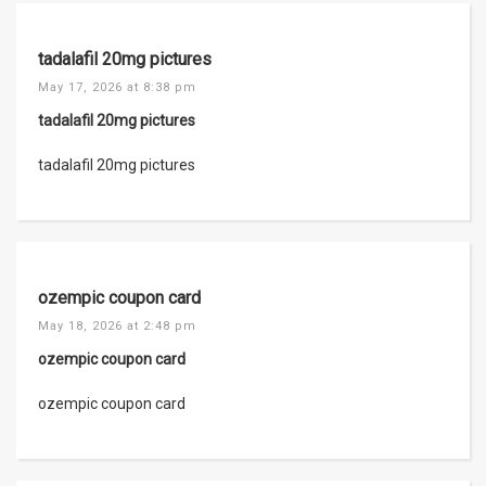
tadalafil 20mg pictures
May 17, 2026 at 8:38 pm
tadalafil 20mg pictures
tadalafil 20mg pictures
ozempic coupon card
May 18, 2026 at 2:48 pm
ozempic coupon card
ozempic coupon card