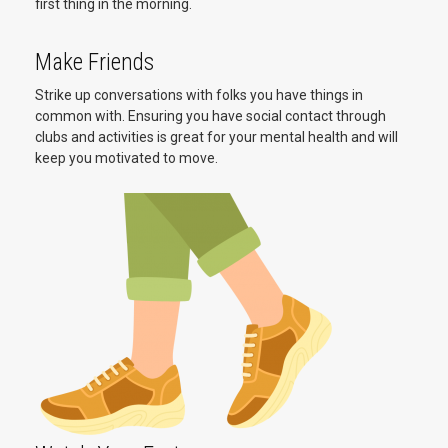
first thing in the morning.
Make Friends
Strike up conversations with folks you have things in
common with. Ensuring you have social contact through
clubs and activities is great for your mental health and will
keep you motivated to move.