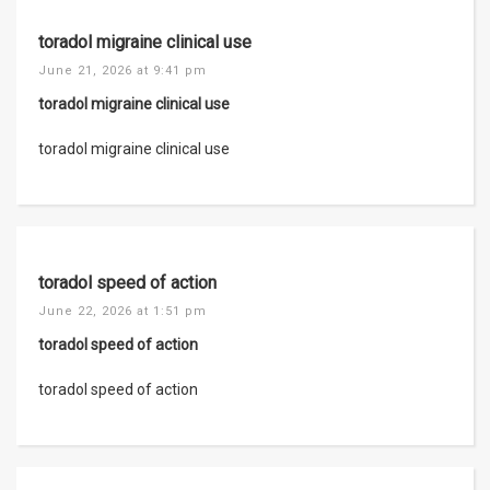
toradol migraine clinical use
June 21, 2026 at 9:41 pm
toradol migraine clinical use
toradol migraine clinical use
toradol speed of action
June 22, 2026 at 1:51 pm
toradol speed of action
toradol speed of action