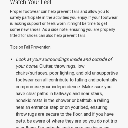
Watch Your Feet
Proper footwear can help prevent falls and allow you to
safely participate in the activities you enjoy. If your footwear
is lacking support or feels worn, it might be time to get
some new shoes. As a side note, ensuring you are properly
fitted for shoes can also help prevent falls.
Tips on Fall Prevention:
Look at your surroundings inside and outside of
your home.
Clutter, throw rugs, low
chairs/surfaces, poor lighting, and old unsupportive
footwear can all contribute to falling and potentially
compromise your independence. Make sure you
have clear paths in hallways and near stairs,
nonskid mats in the shower or bathtub, a railing
near an entrance step or on your bed, ensuring
throw rugs are secure to the floor, and if you have
pets, be aware of where they are so you do not trip
over them. For outside, make sure you have ice