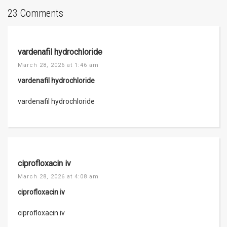
23 Comments
vardenafil hydrochloride
March 28, 2026 at 1:46 am
vardenafil hydrochloride
vardenafil hydrochloride
ciprofloxacin iv
March 28, 2026 at 4:08 am
ciprofloxacin iv
ciprofloxacin iv