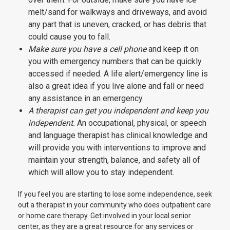
melt/sand for walkways and driveways, and avoid
any part that is uneven, cracked, or has debris that
could cause you to fall.
Make sure you have a cell phone
and keep it on
you with emergency numbers that can be quickly
accessed if needed. A life alert/emergency line is
also a great idea if you live alone and fall or need
any assistance in an emergency.
A therapist can get you independent and keep you
independent.
An occupational, physical, or speech
and language therapist has clinical knowledge and
will provide you with interventions to improve and
maintain your strength, balance, and safety all of
which will allow you to stay independent.
If you feel you are starting to lose some independence, seek
out a therapist in your community who does outpatient care
or home care therapy. Get involved in your local senior
center, as they are a great resource for any services or