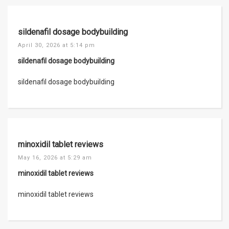
sildenafil dosage bodybuilding
April 30, 2026 at 5:14 pm
sildenafil dosage bodybuilding
sildenafil dosage bodybuilding
minoxidil tablet reviews
May 16, 2026 at 5:29 am
minoxidil tablet reviews
minoxidil tablet reviews