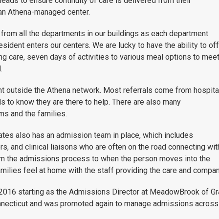
eads to ensure continuity of care is delivered from their
 an Athena-managed center.
from all the departments in our buildings as each department
esident enters our centers. We are lucky to have the ability to of
g care, seven days of activities to various meal options to mee
.
nt outside the Athena network. Most referrals come from hospita
 to know they are there to help. There are also many
s and the families.
ates also has an admission team in place, which includes
s, and clinical liaisons who are often on the road connecting wit
m the admissions process to when the person moves into the
families feel at home with the staff providing the care and compa
016 starting as the Admissions Director at MeadowBrook of Gra
necticut and was promoted again to manage admissions across a