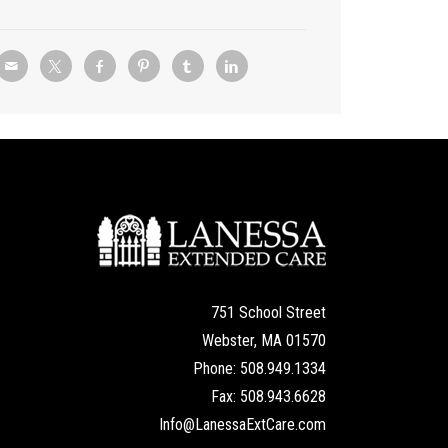
751 School Street
Webster, MA 01570
Phone: 508.949.1334
Fax: 508.943.6628
Info@LanessaExtCare.com