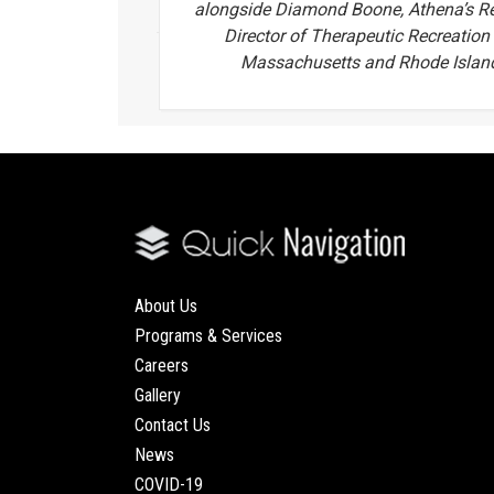
alongside Diamond Boone, Athena’s R
Director of Therapeutic Recreation 
Massachusetts and Rhode Islan
About Us
Programs & Services
Careers
Gallery
Contact Us
News
COVID-19