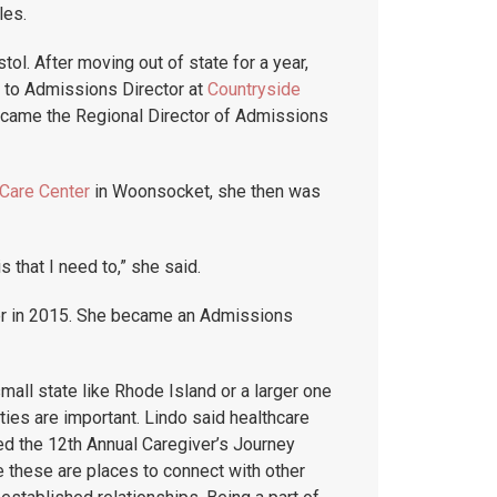
les.
stol. After moving out of state for a year,
d to Admissions Director at
Countryside
 became the Regional Director of Admissions
Care Center
in Woonsocket, she then was
s that I need to,” she said.
r in 2015. She became an Admissions
all state like Rhode Island or a larger one
ies are important. Lindo said healthcare
ded the 12th Annual Caregiver’s Journey
 these are places to connect with other