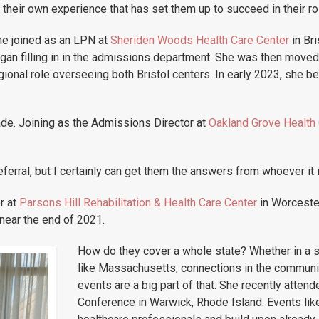
their own experience that has set them up to succeed in their ro
he joined as an LPN at
Sheriden Woods Health Care Center
in Bri
egan filling in in the admissions department. She was then move
gional role overseeing both Bristol centers. In early 2023, she
de. Joining as the Admissions Director at
Oakland Grove Health 
ferral, but I certainly can get them the answers from whoever it i
r at
Parsons Hill Rehabilitation & Health Care Center
in Worceste
 near the end of 2021.
How do they cover a whole state? Whether in a sm
like Massachusetts, connections in the communit
events are a big part of that. She recently atten
Conference in Warwick, Rhode Island. Events like