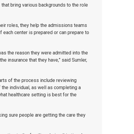
that bring various backgrounds to the role
eir roles, they help the admissions teams
if each center is prepared or can prepare to
at was the reason they were admitted into the
the insurance that they have,” said Sumler,
parts of the process include reviewing
the individual, as well as completing a
at healthcare setting is best for the
king sure people are getting the care they