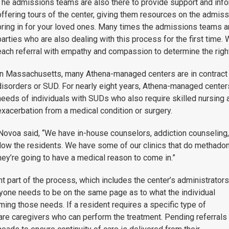
The admissions teams are also there to provide support and infor
offering tours of the center, giving them resources on the admiss
bring in for your loved ones. Many times the admissions teams ar
parties who are also dealing with this process for the first time
each referral with empathy and compassion to determine the right 
In Massachusetts, many Athena-managed centers are in contract 
disorders or SUD. For nearly eight years, Athena-managed cente
needs of individuals with SUDs who also require skilled nursing a
exacerbation from a medical condition or surgery.
 Novoa said, “W
e have in-house counselors, addiction counseling,
llow the residents. We have some of our clinics that do methadon
hey’re going to have a medical reason to come in.”
part of the process, which includes the center’s administrators
ryone needs to be on the same page as to what the individual
ming those needs. If a resident requires a specific type of
are caregivers who can perform the treatment. Pending referrals