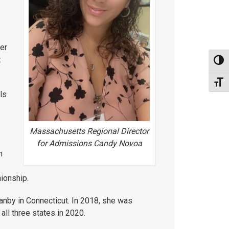
fer
t
Toggl
Toggl
ls
Massachusetts Regional Director
for Admissions Candy Novoa
h
nionship.
nby in Connecticut. In 2018, she was
ll three states in 2020.