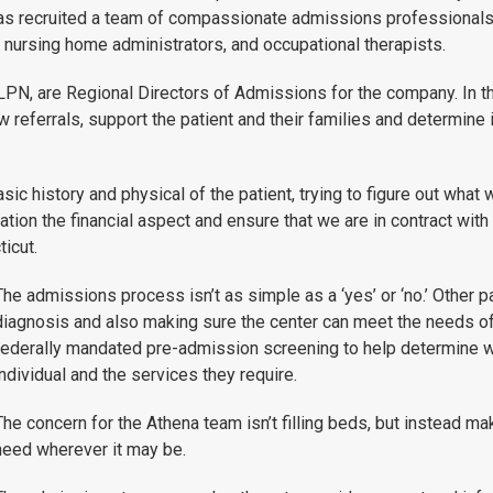
has recruited a team of compassionate admissions professionals 
ed nursing home administrators, and occupational therapists.
PN, are Regional Directors of Admissions for the company. In th
w referrals, support the patient and their families and determine 
e basic history and physical of the patient, trying to figure out wh
tion the financial aspect and ensure that we are in contract with 
icut.
The admissions process isn’t as simple as a ‘yes’ or ‘no.’ Other 
diagnosis and also making sure the center can meet the needs of 
federally mandated pre-admission screening to help determine wh
individual and the services they require.
The concern for the Athena team isn’t filling beds, but instead ma
need wherever it may be.