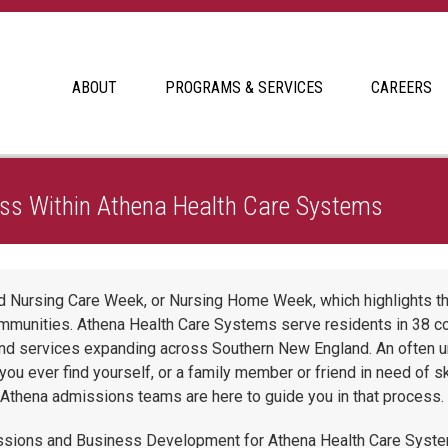
ABOUT
PROGRAMS & SERVICES
CAREERS
 The Admissions Process Within Athena Health Care Systems
ss Within Athena Health Care Systems
led Nursing Care Week, or Nursing Home Week, which highlights t
ommunities. Athena Health Care Systems serve residents in 38 
d services expanding across Southern New England. An often und
ou ever find yourself, or a family member or friend in need of ski
e Athena admissions teams are here to guide you in that process.
sions and Business Development for Athena Health Care System