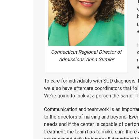
Connecticut Regional Director of
Admissions Anna Sumler
To care for individuals with SUD diagnosis,
we also have aftercare coordinators that fo
We’re going to look at a person the same. T
Communication and teamwork is an important 
to the directors of nursing and beyond. Eve
needs and if the center is capable of perfor
treatment, the team has to make sure there 