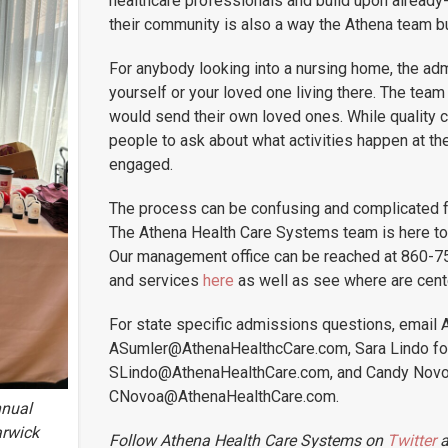
healthcare professionals and build upon already-
their community is also a way the Athena team bu
For anybody looking into a nursing home, the adm
yourself or your loved one living there. The tea
would send their own loved ones. While quality 
people to ask about what activities happen at th
engaged.
The process can be confusing and complicated fo
The Athena Health Care Systems team is here to
Our management office can be reached at 860-75
and services
here
as well as see where are cent
For state specific admissions questions, email 
ASumler@AthenaHealthcCare.com, Sara Lindo for
SLindo@AthenaHealthCare.com, and Candy Novo
CNovoa@AthenaHealthCare.com.
nnual
arwick
Follow Athena Health Care Systems on
Twitter
a