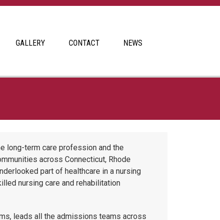
GALLERY
CONTACT
NEWS
he long-term care profession and the
communities across Connecticut, Rhode
erlooked part of healthcare in a nursing
lled nursing care and rehabilitation
s, leads all the admissions teams across