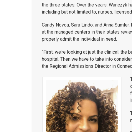
the three states. Over the years, Wanczyk 
including but not limited to, nurses, licens
Candy Novoa, Sara Lindo, and Anna Sumler, L
at the managed centers in their states revie
properly admit the individual in need.
“First, we’re looking at just the clinical: th
hospital. Then we have to take into considera
the Regional Admissions Director in Connect