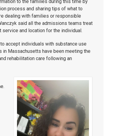
mation to the families during this time by
ion process and sharing tips of what to
e dealing with families or responsible
. Wanczyk said all the admissions teams treat
service and location for the individual.
to accept individuals with substance use
rs in Massachusetts have been meeting the
nd rehabilitation care following an
e.