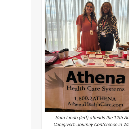
Sara Lindo (left) attends the 12th A
Caregiver’s Journey Conference in W