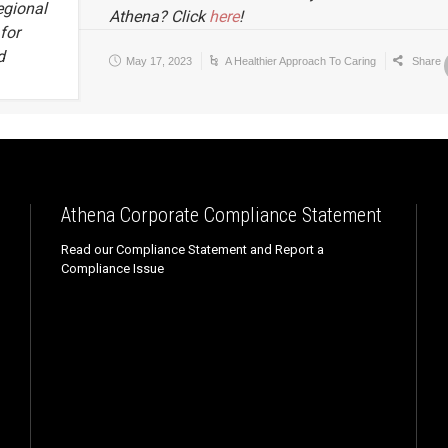
egional
Athena? Click
here
!
for
d
May 17, 2023
A Healthier Approach To Caring
Share
Athena Corporate Compliance Statement
Read our Compliance Statement and Report a
Compliance Issue