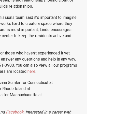
established relationships. Being a part of
ilds relationships.
issions team said it’s important to imagine
m works hard to create a space where they
care is most important, Lindo encourages
e center to keep the residents active and
r those who haven’t experienced it yet.
 answer any questions and help in any way.
1-3900. You can also view all our programs
ers are located
here
.
Anna Sumler for Connecticut at
 Rhode Island at
a for Massachusetts at
nd
Facebook
. Interested in a career with