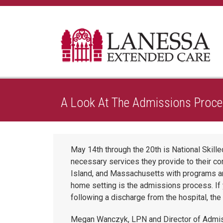
Home
A Healthier Approach To Caring
A Look At
A Look At The Admissions Proce
May 14th through the 20th is National Skil
necessary services they provide to their c
Island, and Massachusetts with programs an
home setting is the admissions process. If y
following a discharge from the hospital, th
Megan Wanczyk, LPN and Director of Admis