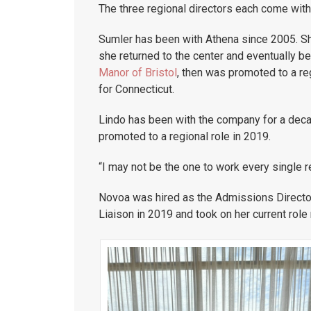
The three regional directors each come with 
Sumler has been with Athena since 2005. S
she returned to the center and eventually b
Manor of Bristol
, then was promoted to a re
for Connecticut.
Lindo has been with the company for a deca
promoted to a regional role in 2019.
“I may not be the one to work every single re
Novoa was hired as the Admissions Directo
Liaison in 2019 and took on her current role