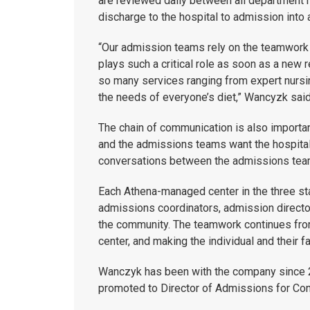
are reviewed daily between all department h
discharge to the hospital to admission into
“Our admission teams rely on the teamwork 
plays such a critical role as soon as a new r
so many services ranging from expert nursin
the needs of everyone’s diet,” Wancyzk said
The chain of communication is also importa
and the admissions teams want the hospitals
conversations between the admissions team
Each Athena-managed center in the three st
admissions coordinators, admission director
the community. The teamwork continues fro
center, and making the individual and their 
Wanczyk has been with the company since 2
promoted to Director of Admissions for Con