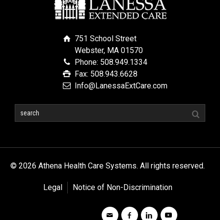
751 School Street
Webster, MA 01570
Phone: 508.949.1334
Fax: 508.943.6628
Info@LanessaExtCare.com
© 2026 Athena Health Care Systems. All rights reserved.
Legal
Notice of Non-Discrimination