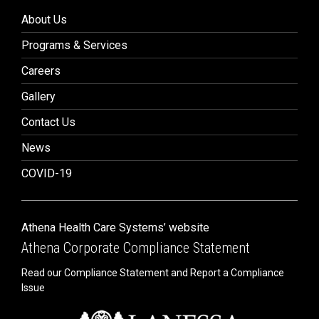
About Us
Programs & Services
Careers
Gallery
Contact Us
News
COVID-19
Athena Health Care Systems’ website
Athena Corporate Compliance Statement
Read our Compliance Statement and Report a Compliance
Issue