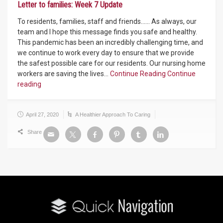
Letter to families: Week 7 Update
To residents, families, staff and friends…… As always, our
team and I hope this message finds you safe and healthy.
This pandemic has been an incredibly challenging time, and
we continue to work every day to ensure that we provide
the safest possible care for our residents. Our nursing home
workers are saving the lives…
Continue Reading
Continue
reading
April 27, 2020
A Healthier Approach To Caring
Share