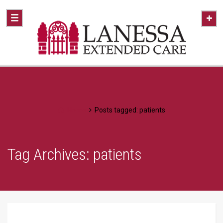
Home
Posts tagged: patients
Tag Archives: patients