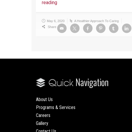
reading
May 6, 2020
A Healthier Approach To Caring
Share
About Us
Programs & Services
Careers
Gallery
Contact Us