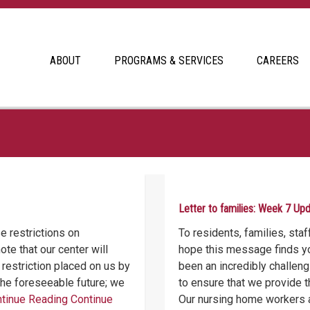
ABOUT
PROGRAMS & SERVICES
CAREERS
Letter to families: Week 7 Up
 restrictions on
To residents, families, sta
te that our center will
hope this message finds yo
 restriction placed on us by
been an incredibly challen
r the foreseeable future; we
to ensure that we provide t
tinue Reading
Continue
Our nursing home workers 