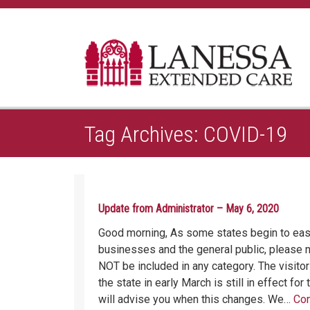
Home
Posts tagged: COVID-19
Tag Archives: COVID-19
Update from Administrator – May 6, 2020
Good morning, As some states begin to ease
businesses and the general public, please no
NOT be included in any category. The visitor
the state in early March is still in effect fo
will advise you when this changes. We…
Con