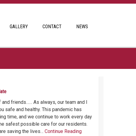
GALLERY
CONTACT
NEWS
date
ff and friends…… As always, our team and I
u safe and healthy. This pandemic has
ging time, and we continue to work every day
he safest possible care for our residents.
are saving the lives…
Continue Reading