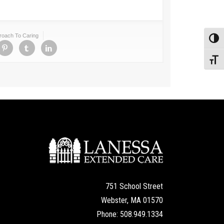
proach To Caring
Toggl
Toggl
751 School Street
Webster, MA 01570
Phone: 508.949.1334