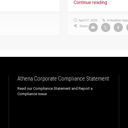
Continue reading
April 27, 2020
A Healthier Ap
Share
Athena Corporate Compliance Statement
Read our Compliance Statement and Report a
Compliance Issue